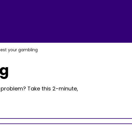
est your gambling
ng
problem? Take this 2-minute,