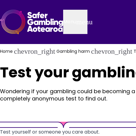
Skip to main content
Header
menu
Menu
chevron_right
chevron_right
Home
Gambling harm
T
Test your gambli
Wondering if your gambling could be becoming a 
completely anonymous test to find out.
Test yourself or someone you care about.