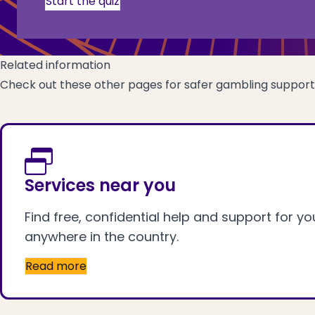
Start the quiz
Related information
Check out these other pages for safer gambling support
Services near you
Find free, confidential help and support for y
anywhere in the country.
Read more