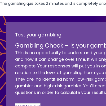
The gambling quiz takes 2 minutes and is completely an
Test your gambling
Gambling Check – Is your gamb
This is an opportunity to understand your
and how it can change over time. It will on
complete. Your responses will put you in on
relation to the level of gambling harm you
They are: no identified harm, low-risk gam
gambler and high-risk gambler. You'll need 
questions in order to calculate your results