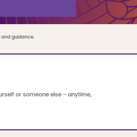
 and guidance.
ourself or someone else – anytime,