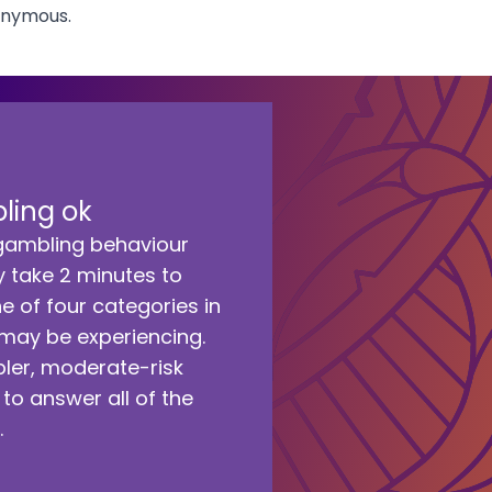
onymous.
ling ok
 gambling behaviour
ly take 2 minutes to
e of four categories in
 may be experiencing.
bler, moderate-risk
to answer all of the
.