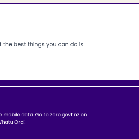
 the best things you can do is
e mobile data. Go to
zero.govt.nz
on
Whatu Ora'.