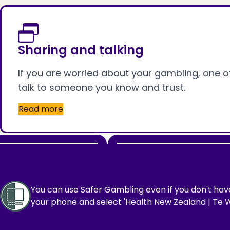
Sharing and talking
If you are worried about your gambling, one of
talk to someone you know and trust.
Read more
Footer
You can use Safer Gambling even if you don't hav
your phone and select 'Health New Zealand | Te 