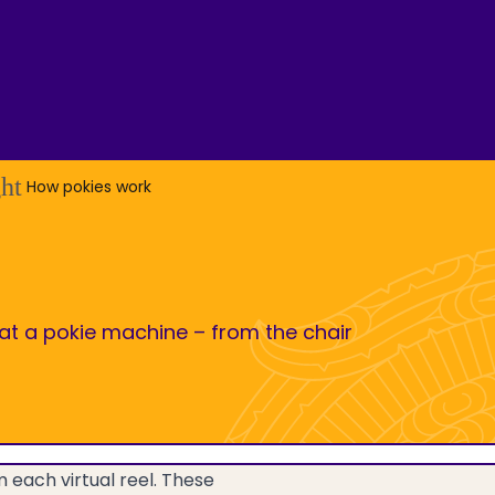
ht
How pokies work
eat a pokie machine – from the chair
 each virtual reel. These