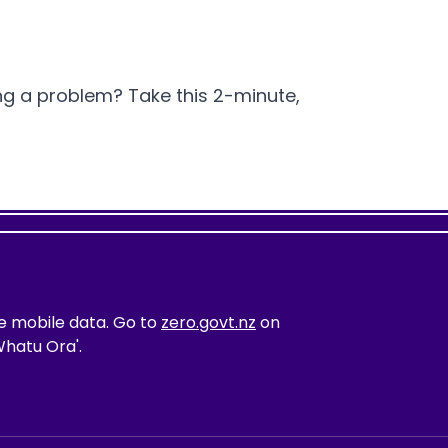
g a problem? Take this 2-minute,
e mobile data. Go to
zero.govt.nz
on
Whatu Ora'.