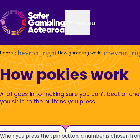
Skip to main content
Header
menu
Menu
chevron_right
chevron_rig
Home
How gambling works
How pokies work
A lot goes in to making sure you can’t beat or ch
you sit in to the buttons you press.
When you press the spin button, a number is chosen from