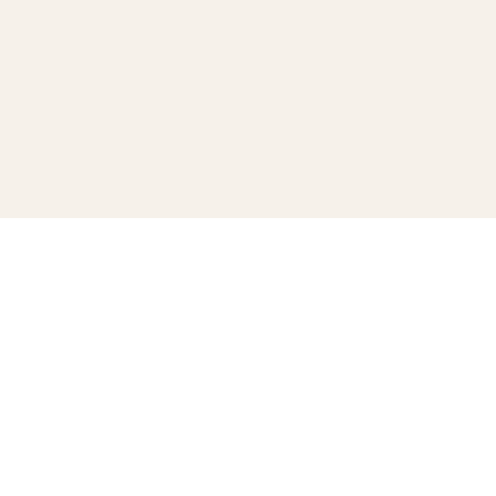
 machine design
dence