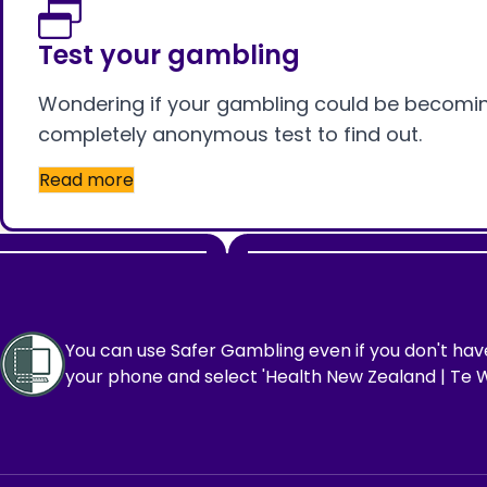
Test your gambling
Wondering if your gambling could be becomin
completely anonymous test to find out.
Read more
Footer
You can use Safer Gambling even if you don't hav
your phone and select 'Health New Zealand | Te 