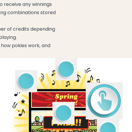
To receive any winnings
ning combinations stored
mber of credits depending
playing.
 how pokies work, and
Open Feel the rhythm
Open Bright and immersive worlds
Open Pokie
Open Buttons give you confi