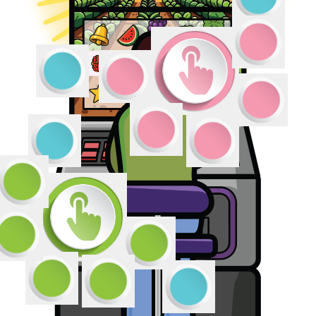
Open Losse
Open Dop
Open Comfy chair keeps you there
Open Fast track to addiction
Open Your brain on p
Open In t
Open False patterns
Open Free spins aren’t really free
Open Basic psych
Open Fixed rates of return
Open The longer you play, the more you lose
Open Your odds of winning
Open Sounds too good to be t
Open A game of chance, not skill
Open Results are always random