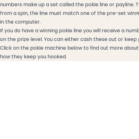
numbers make up a set called the pokie line or payline. 
from a spin, the line must match one of the pre-set win
in the computer.
If you do have a winning pokie line you will receive a nu
on the prize level. You can either cash these out or keep 
Click on the pokie machine below to find out more about
how they keep you hooked.