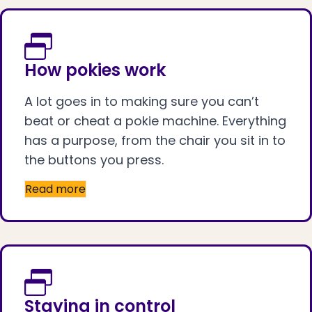
How pokies work
A lot goes in to making sure you can’t
beat or cheat a pokie machine. Everything
has a purpose, from the chair you sit in to
the buttons you press.
Read more
Staying in control