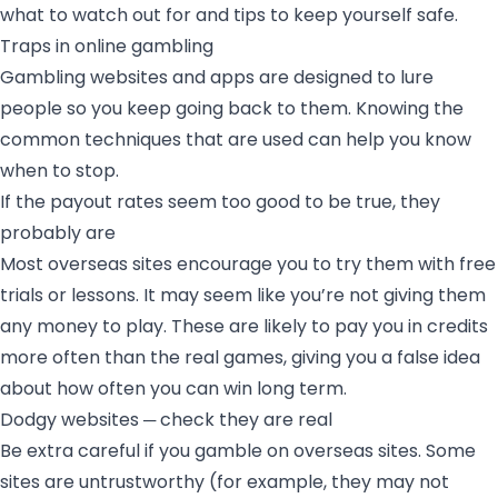
what to watch out for and tips to keep yourself safe.
Traps in online gambling
Gambling websites and apps are designed to lure
people so you keep going back to them. Knowing the
common techniques that are used can help you know
when to stop.
If the payout rates seem too good to be true, they
probably are
Most overseas sites encourage you to try them with free
trials or lessons. It may seem like you’re not giving them
any money to play. These are likely to pay you in credits
more often than the real games, giving you a false idea
about how often you can win long term.
Dodgy websites ─ check they are real
Be extra careful if you gamble on overseas sites. Some
sites are untrustworthy (for example, they may not