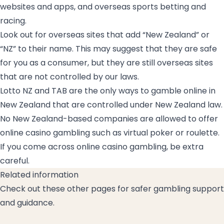
websites and apps, and overseas sports betting and
racing.
Look out for overseas sites that add “New Zealand” or
“NZ” to their name. This may suggest that they are safe
for you as a consumer, but they are still overseas sites
that are not controlled by our laws.
Lotto NZ and TAB are the only ways to gamble online in
New Zealand that are controlled under New Zealand law.
No New Zealand-based companies are allowed to offer
online casino gambling such as virtual poker or roulette.
If you come across online casino gambling, be extra
careful.
Related information
Check out these other pages for safer gambling support
and guidance.