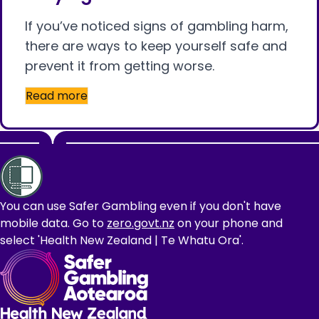
If you’ve noticed signs of gambling harm,
there are ways to keep yourself safe and
prevent it from getting worse.
Read more
Footer
You can use Safer Gambling even if you don't have
mobile data. Go to
zero.govt.nz
on your phone and
select 'Health New Zealand | Te Whatu Ora'.