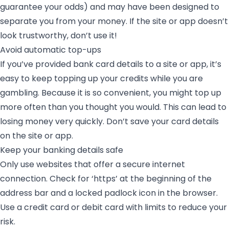
guarantee your odds) and may have been designed to
separate you from your money. If the site or app doesn’t
look trustworthy, don’t use it!
Avoid automatic top-ups
If you’ve provided bank card details to a site or app, it’s
easy to keep topping up your credits while you are
gambling. Because it is so convenient, you might top up
more often than you thought you would. This can lead to
losing money very quickly. Don’t save your card details
on the site or app.
Keep your banking details safe
Only use websites that offer a secure internet
connection. Check for ‘https’ at the beginning of the
address bar and a locked padlock icon in the browser.
Use a credit card or debit card with limits to reduce your
risk.