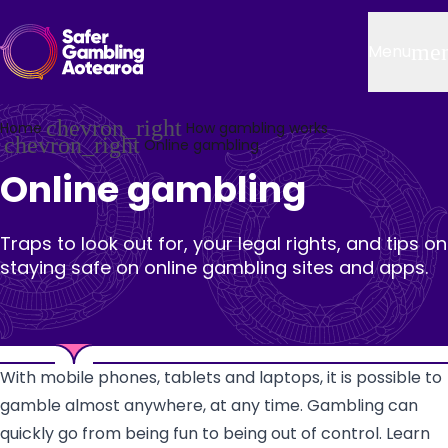
Skip to main content
Header
me
Menu
chevron_right
Home
How gambling works
chevron_right
Online gambling
Online gambling
Traps to look out for, your legal rights, and tips on
staying safe on online gambling sites and apps.
With mobile phones, tablets and laptops, it is possible to
gamble almost anywhere, at any time. Gambling can
quickly go from being fun to being out of control. Learn