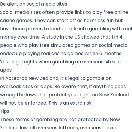
Be alert on social media sites
Social media sites often provide links to play free online
casino games. They can start off as harmless fun but
have been proven to lead people into gambling with real
money over time. A study in the US showed that 1 in 4
people who play free simulated games on social media
ended up playing real casino games within 6 months.
Your legal rights when gambling on overseas sites or
apps
In Aotearoa New Zealand, it’s legal to gamble on
overseas sites or apps. Be aware that, if anything goes
wrong, the laws that protect your rights in New Zealand
will not be enforced. This is an extra risk.
Tips:
These forms of gambling are not protected by New
Zealand law: all overseas lotteries, overseas casino