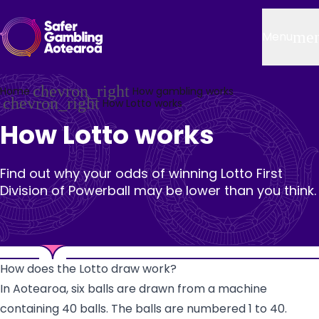
Skip to main content
Header
me
Menu
chevron_right
Home
How gambling works
chevron_right
How Lotto works
How Lotto works
Find out why your odds of winning Lotto First
Division of Powerball may be lower than you think.
How does the Lotto draw work?
In Aotearoa, six balls are drawn from a machine
containing 40 balls. The balls are numbered 1 to 40.