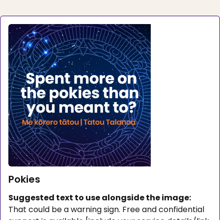
Pokies
Suggested text to use alongside the image:
That could be a warning sign. Free and confidential