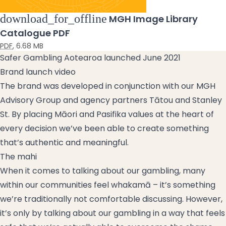
download_for_offline
MGH Image Library
Catalogue PDF
PDF
,
6.68 MB
Safer Gambling Aotearoa launched June 2021
Brand launch video
The brand was developed in conjunction with our MGH
Advisory Group and agency partners Tātou and Stanley
St. By placing Māori and Pasifika values at the heart of
every decision we’ve been able to create something
that’s authentic and meaningful.
The mahi
When it comes to talking about our gambling, many
within our communities feel whakamā – it’s something
we’re traditionally not comfortable discussing. However,
it’s only by talking about our gambling in a way that feels