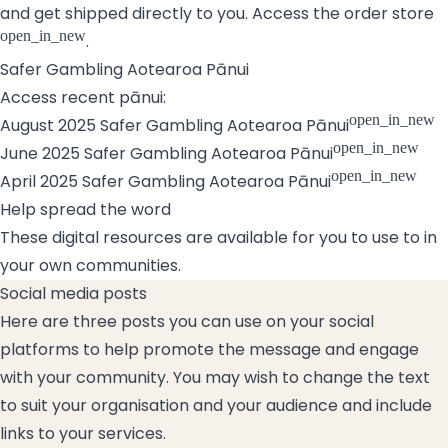
and get shipped directly to you.
Access the order store
open_in_new
.
Safer Gambling Aotearoa Pānui
Access recent pānui:
open_in_new
August 2025 Safer Gambling Aotearoa Pānui
open_in_new
June 2025 Safer Gambling Aotearoa Pānui
open_in_new
April 2025 Safer Gambling Aotearoa Pānui
Help spread the word
These digital resources are available for you to use to in
your own communities.
Social media posts
Here are three posts you can use on your social
platforms to help promote the message and engage
with your community. You may wish to change the text
to suit your organisation and your audience and include
links to your services.