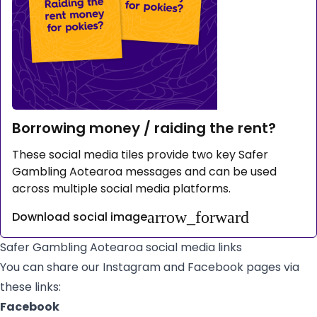
Borrowing money / raiding the rent?
These social media tiles provide two key Safer
Gambling Aotearoa messages and can be used
across multiple social media platforms.
arrow_forward
Download social image
Safer Gambling Aotearoa social media links
You can share our Instagram and Facebook pages via
these links:
Facebook