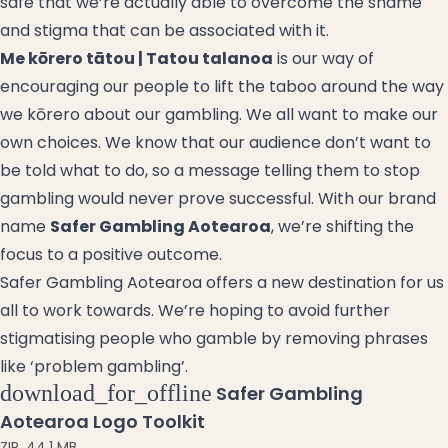
safe that we’re actually able to overcome the shame
and stigma that can be associated with it.
Me kōrero tātou | Tatou talanoa
is our way of
encouraging our people to lift the taboo around the way
we
kōrero
about our gambling. We all want to make our
own choices. We know that our audience don’t want to
be told what to do, so a message telling them to stop
gambling would never prove successful. With our brand
name
Safer Gambling Aotearoa
, we’re shifting the
focus to a positive outcome.
Safer Gambling Aotearoa offers a new destination for us
all to work towards. We’re hoping to avoid further
stigmatising people who gamble by removing phrases
like ‘problem gambling’.
download_for_offline
Safer Gambling
Aotearoa Logo Toolkit
ZIP
,
44.1 MB