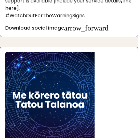
support is available [include your service details/link
here].
#WatchOutForTheWarningSigns
arrow_forward
Download social image