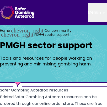
Skip to main content
Header
me
Menu
chevron_right
Home
Our community
chevron_right
PMGH sector support
PMGH sector support
Tools and resources for people working on
preventing and minimising gambling harm.
Safer Gambling Aotearoa resources
Printed Safer Gambling Aotearoa resources can be
ordered through our online order store. These are free