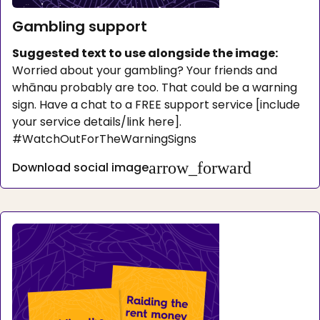
Gambling support
Suggested text to use alongside the image:
Worried about your gambling? Your friends and
whānau probably are too. That could be a warning
sign. Have a chat to a FREE support service [include
your service details/link here].
#WatchOutForTheWarningSigns
arrow_forward
Download social image