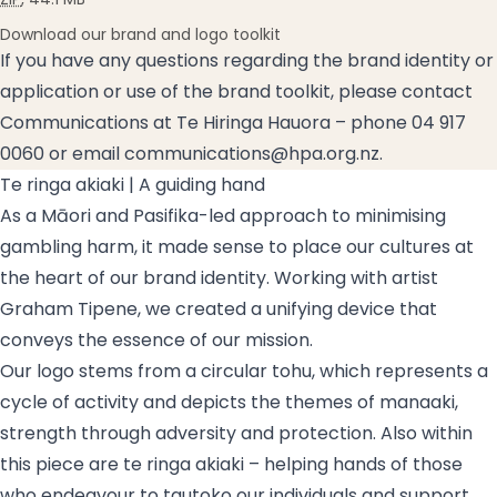
Download our brand and logo toolkit
If you have any questions regarding the brand identity or
application or use of the brand toolkit, please contact
Communications at Te Hiringa Hauora – phone 04 917
0060 or email
communications@hpa.org.nz
.
Te ringa akiaki
| A guiding hand
As a Māori and Pasifika-led approach to minimising
gambling harm, it made sense to place our cultures at
the heart of our brand identity. Working with artist
Graham Tipene, we created a unifying device that
conveys the essence of our mission.
Our logo stems from a circular
tohu
, which represents a
cycle of activity and depicts the themes of
manaaki
,
strength through adversity and protection. Also within
this piece are
te ringa akiaki
– helping hands of those
who endeavour to
tautoko
our individuals and support