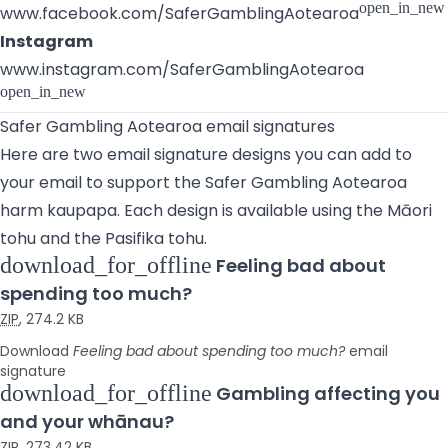
open_in_new
www.facebook.com/SaferGamblingAotearoa
Instagram
www.instagram.com/SaferGamblingAotearoa
open_in_new
Safer Gambling Aotearoa email signatures
Here are two email signature designs you can add to
your email to support the Safer Gambling Aotearoa
harm kaupapa. Each design is available using the Māori
tohu and the Pasifika tohu.
download_for_offline
Feeling bad about
spending too much?
ZIP
,
274.2 KB
Download
Feeling bad about spending too much?
email
signature
download_for_offline
Gambling affecting you
and your whānau?
ZIP
,
273.42 KB