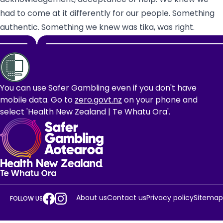
had to come at it differently for our people. Something
authentic. Something we knew was tika, was right.
Footer
You can use Safer Gambling even if you don't have
mobile data. Go to
zero.govt.nz
on your phone and
select 'Health New Zealand | Te Whatu Ora'.
About us
Contact us
Privacy policy
Sitemap
FOLLOW US
Gambling
Gambling
Facebook
Instagram