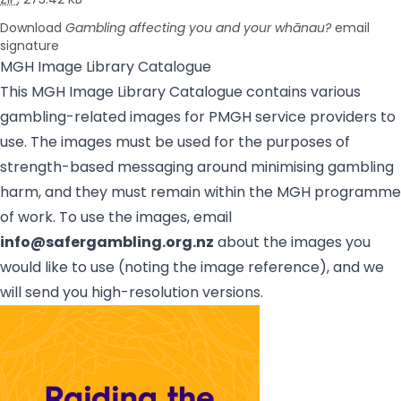
Download
Gambling affecting you and your whānau?
email
signature
MGH Image Library Catalogue
This MGH Image Library Catalogue contains various
gambling-related images for PMGH service providers to
use. The images must be used for the purposes of
strength-based messaging around minimising gambling
harm, and they must remain within the MGH programme
of work. To use the images, email
info@safergambling.org.nz
about the images you
would like to use (noting the image reference), and we
will send you high-resolution versions.