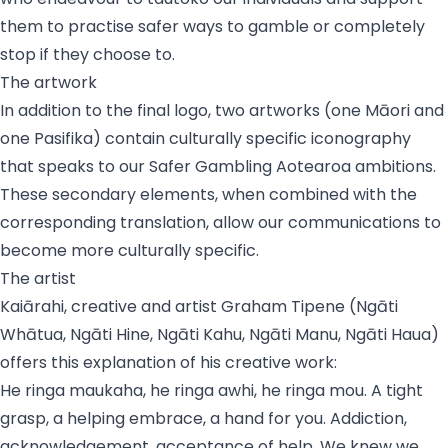
them to practise safer ways to gamble or completely
stop if they choose to.
The artwork
In addition to the final logo, two artworks (one Māori and
one Pasifika) contain culturally specific iconography
that speaks to our Safer Gambling Aotearoa ambitions.
These secondary elements, when combined with the
corresponding translation, allow our communications to
become more culturally specific.
The artist
Kaiārahi, creative and artist Graham Tipene (
Ngāti
Whātua, Ngāti Hine, Ngāti Kahu, Ngāti Manu, Ngāti Haua
)
offers this explanation of his creative work:
He ringa maukaha, he ringa awhi, he ringa mou
. A tight
grasp, a helping embrace, a hand for you. Addiction,
acknowledgement, acceptance of help. We knew we